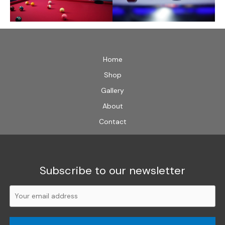
Home
Shop
Gallery
About
Contact
Subscribe to our newsletter