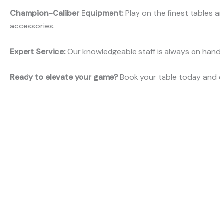
Champion-Caliber Equipment:
Play on the finest tables 
accessories.
Expert Service:
Our knowledgeable staff is always on hand 
Ready to elevate your game?
Book your table today and e