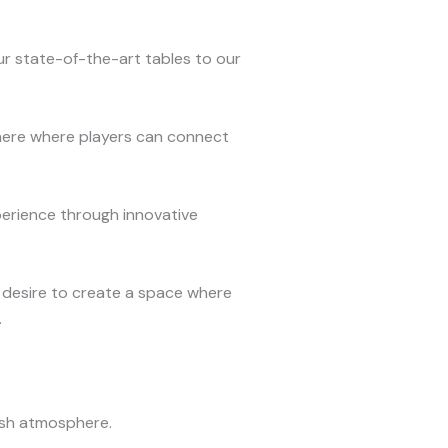
our state-of-the-art tables to our
here where players can connect
erience through innovative
 desire to create a space where
.
lish atmosphere.