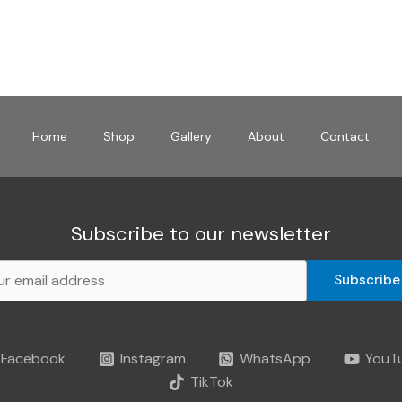
Home
Shop
Gallery
About
Contact
Subscribe to our newsletter
Subscribe
Facebook
Instagram
WhatsApp
YouT
TikTok