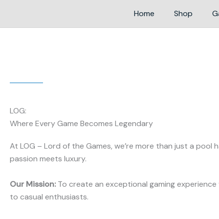
Home
Shop
G
LOG:
Where Every Game Becomes Legendary
At LOG – Lord of the Games, we’re more than just a pool ha
passion meets luxury.
Our Mission:
To create an exceptional gaming experience 
to casual enthusiasts.