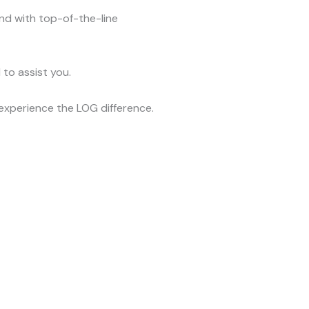
and with top-of-the-line
to assist you.
xperience the LOG difference.