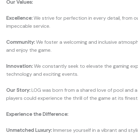
Our Values:
Excellence:
We strive for perfection in every detail, from 
impeccable service.
Community:
We foster a welcoming and inclusive atmosp
and enjoy the game.
Innovation:
We constantly seek to elevate the gaming exp
technology and exciting events.
Our Story:
LOG was born from a shared love of pool and a
players could experience the thrill of the game at its finest
Experience the Difference:
Unmatched Luxury:
Immerse yourself in a vibrant and sty