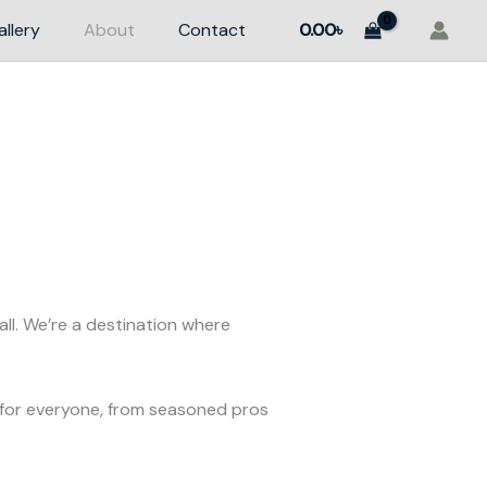
allery
About
Contact
0.00
৳
ll. We’re a destination where
for everyone, from seasoned pros