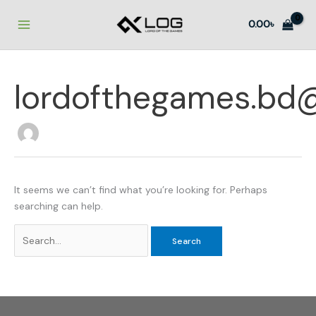
Skip
to
0.00
৳
content
lordofthegames.bd
It seems we can’t find what you’re looking for. Perhaps
searching can help.
Search
for: