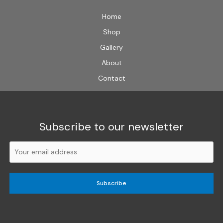
Home
Shop
Gallery
About
Contact
Subscribe to our newsletter
Subscribe