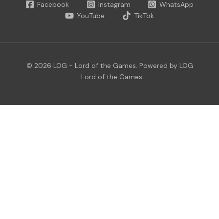
Facebook
Instagram
WhatsApp
YouTube
TikTok
© 2026 LOG - Lord of the Games. Powered by LOG
- Lord of the Games.